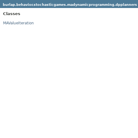
burlap.behavior.stochasticgames.madynamicprogramming.dpplanners
Classes
MAValueIteration