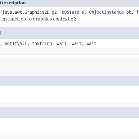
Description
(java.awt.Graphics2D g2,
OOState
s,
ObjectInstance
ob, f
t instance ob to graphics context g2
t
, notifyAll, toString, wait, wait, wait