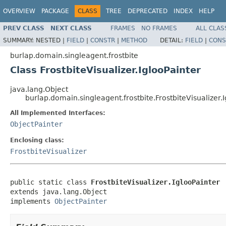
OVERVIEW
PACKAGE
CLASS
TREE
DEPRECATED
INDEX
HELP
PREV CLASS
NEXT CLASS
FRAMES
NO FRAMES
ALL CLAS
SUMMARY:
NESTED |
FIELD
|
CONSTR
|
METHOD
DETAIL:
FIELD
|
CONS
burlap.domain.singleagent.frostbite
Class FrostbiteVisualizer.IglooPainter
java.lang.Object
burlap.domain.singleagent.frostbite.FrostbiteVisualizer.
All Implemented Interfaces:
ObjectPainter
Enclosing class:
FrostbiteVisualizer
public static class 
FrostbiteVisualizer.IglooPainter
extends java.lang.Object

implements 
ObjectPainter