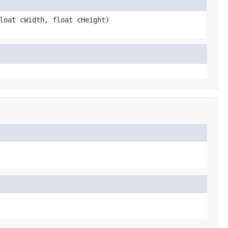
loat cWidth, float cHeight)