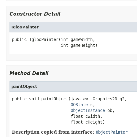
Constructor Detail
IglooPainter
public IglooPainter(int gameWidth,

                    int gameHeight)
Method Detail
paintObject
public void paintObject(java.awt.Graphics2D g2,

OOState
 s,

ObjectInstance
 ob,

                        float cWidth,

                        float cHeight)
Description copied from interface:
ObjectPainter