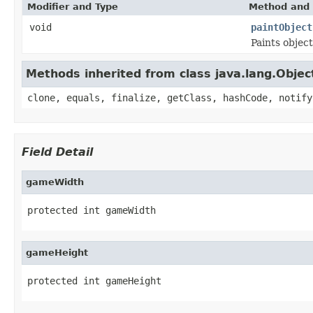
Modifier and Type
Method and 
void
paintObject
Paints objec
Methods inherited from class java.lang.Objec
clone, equals, finalize, getClass, hashCode, notify
Field Detail
gameWidth
protected int gameWidth
gameHeight
protected int gameHeight