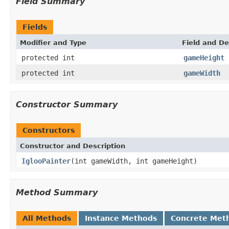
Field Summary
Fields
Modifier and Type
Field and De
protected int
gameHeight
protected int
gameWidth
Constructor Summary
Constructors
Constructor and Description
IglooPainter
(int gameWidth, int gameHeight)
Method Summary
All Methods
Instance Methods
Concrete Met