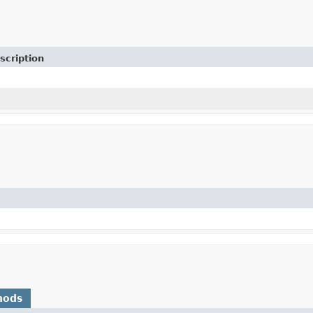
scription
hods