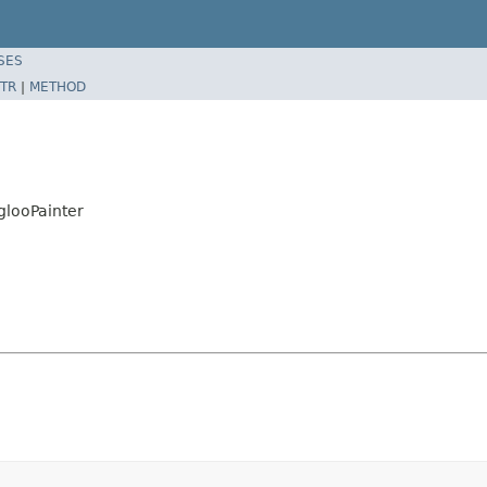
SES
TR
|
METHOD
IglooPainter