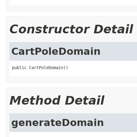
Constructor Detail
CartPoleDomain
public CartPoleDomain()
Method Detail
generateDomain