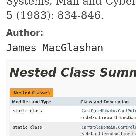
Systems, Man and Cybern
5 (1983): 834-846.
Author:
James MacGlashan
Nested Class Sum
Nested Classes
Modifier and Type
Class and Description
static class
CartPoleDomain.CartPol
A default reward function 
static class
CartPoleDomain.CartPol
A default terminal functio