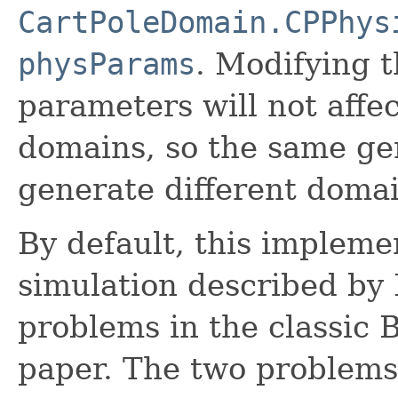
CartPoleDomain.CPPhys
physParams
. Modifying t
parameters will not affe
domains, so the same ge
generate different domai
By default, this impleme
simulation described by 
problems in the classic 
paper. The two problems