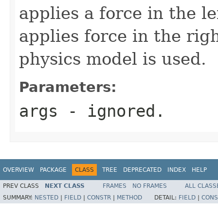
applies a force in the le
applies force in the rig
physics model is used.
Parameters:
args
- ignored.
OVERVIEW
PACKAGE
CLASS
TREE
DEPRECATED
INDEX
HELP
PREV CLASS
NEXT CLASS
FRAMES
NO FRAMES
ALL CLASS
SUMMARY:
NESTED
|
FIELD
|
CONSTR
|
METHOD
DETAIL:
FIELD
|
CONS