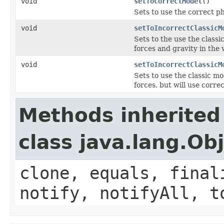
void
setToCorrectModel
()
Sets to use the correct p
void
setToIncorrectClassicM
Sets to the use the class
forces and gravity in the
void
setToIncorrectClassicM
Sets to use the classic m
forces, but will use correc
Methods inherited
class java.lang.Ob
clone, equals, final
notify, notifyAll, t