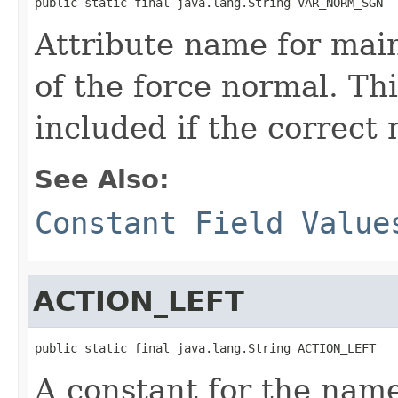
public static final java.lang.String VAR_NORM_SGN
Attribute name for main
of the force normal. Thi
included if the correct
See Also:
Constant Field Value
ACTION_LEFT
public static final java.lang.String ACTION_LEFT
A constant for the name 