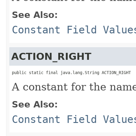
See Also:
Constant Field Value
ACTION_RIGHT
public static final java.lang.String ACTION_RIGHT
A constant for the name
See Also:
Constant Field Value