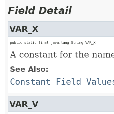
Field Detail
VAR_X
public static final java.lang.String VAR_X
A constant for the name
See Also:
Constant Field Value
VAR_V