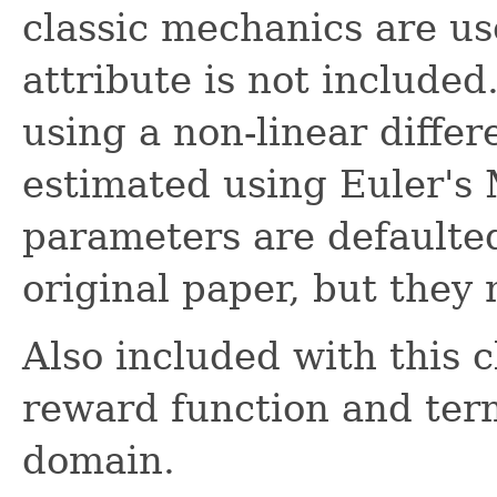
classic mechanics are us
attribute is not include
using a non-linear differ
estimated using Euler's 
parameters are defaulted
original paper, but they
Also included with this c
reward function and term
domain.