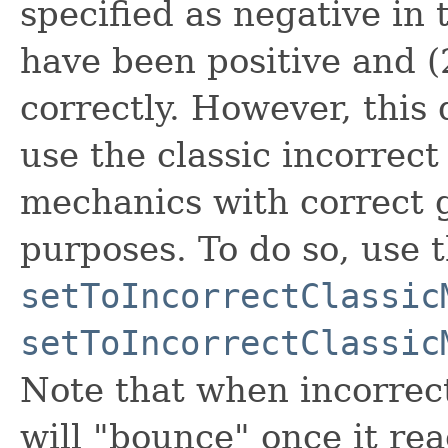
specified as negative in
have been positive and (
correctly. However, this
use the classic incorrect
mechanics with correct 
purposes. To do so, use
setToIncorrectClassic
setToIncorrectClassic
Note that when incorrect
will "bounce" once it re