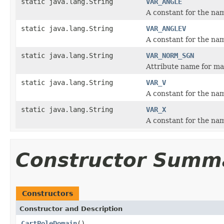
static java.lang.String
VAR_ANGLE
A constant for the nam
static java.lang.String
VAR_ANGLEV
A constant for the nam
static java.lang.String
VAR_NORM_SGN
Attribute name for mai
static java.lang.String
VAR_V
A constant for the nam
static java.lang.String
VAR_X
A constant for the nam
Constructor Summ
Constructors
Constructor and Description
CartPoleDomain
()