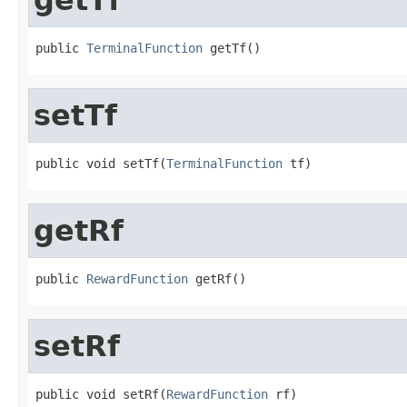
public 
TerminalFunction
 getTf()
setTf
public void setTf(
TerminalFunction
 tf)
getRf
public 
RewardFunction
 getRf()
setRf
public void setRf(
RewardFunction
 rf)