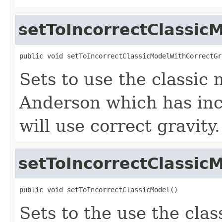
setToIncorrectClassic
public void setToIncorrectClassicModelWithCorrectGr
Sets to use the classic
Anderson which has inco
will use correct gravity.
setToIncorrectClassic
public void setToIncorrectClassicModel()
Sets to the use the cla