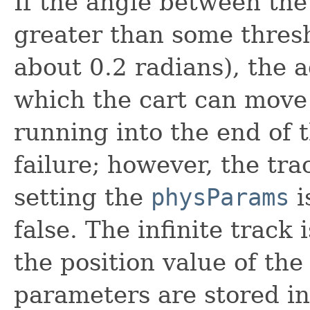
If the angle between the 
greater than some thresh
about 0.2 radians), the a
which the cart can move i
running into the end of t
failure; however, the tra
setting the
physParams
i
false. The infinite track
the position value of the
parameters are stored in