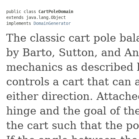
public class 
CartPoleDomain
extends java.lang.Object

implements 
DomainGenerator
The classic cart pole ba
by Barto, Sutton, and An
mechanics as described b
controls a cart that can 
either direction. Attache
hinge and the goal of the
the cart such that the po