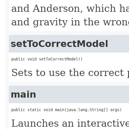
and Anderson, which has
and gravity in the wron
setToCorrectModel
public void setToCorrectModel()
Sets to use the correct
main
public static void main(java.lang.String[] args)
Launches an interactive