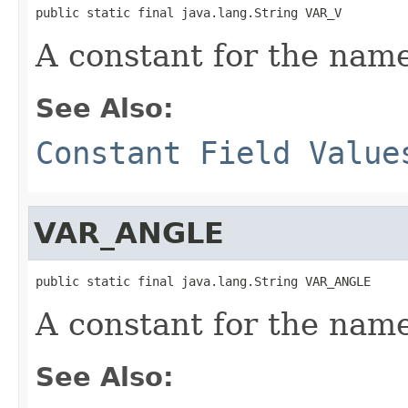
public static final java.lang.String VAR_V
A constant for the name
See Also:
Constant Field Value
VAR_ANGLE
public static final java.lang.String VAR_ANGLE
A constant for the name
See Also: