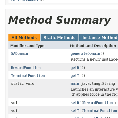
Method Summary
All Methods
Static Methods
Instance Method
Modifier and Type
Method and Description
SADomain
generateDomain
()
Returns a newly instance
RewardFunction
getRf
()
TerminalFunction
getTf
()
static void
main
(java.lang.String[
Launches an interactive vi
'd' applies force in the ri
void
setRf
(
RewardFunction
r
void
setTf
(
TerminalFunction