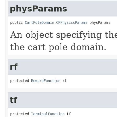
physParams
public 
CartPoleDomain.CPPhysicsParams
 physParams
An object specifying th
the cart pole domain.
rf
protected 
RewardFunction
 rf
tf
protected 
TerminalFunction
 tf