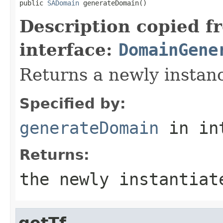
public 
SADomain
 generateDomain()
Description copied f
interface:
DomainGene
Returns a newly instan
Specified by:
generateDomain
in in
Returns:
the newly instantiat
getTf