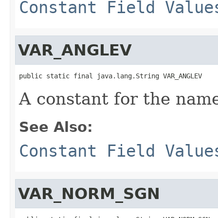
Constant Field Value
VAR_ANGLEV
public static final java.lang.String VAR_ANGLEV
A constant for the name
See Also:
Constant Field Value
VAR_NORM_SGN