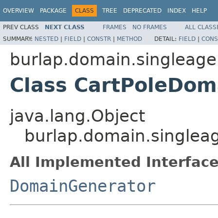
OVERVIEW
PACKAGE
CLASS
TREE
DEPRECATED
INDEX
HELP
PREV CLASS
NEXT CLASS
FRAMES
NO FRAMES
ALL CLASS
SUMMARY:
NESTED
|
FIELD
|
CONSTR
|
METHOD
DETAIL:
FIELD
|
CONS
burlap.domain.singleage
Class CartPoleDom
java.lang.Object
burlap.domain.singlea
All Implemented Interface
DomainGenerator