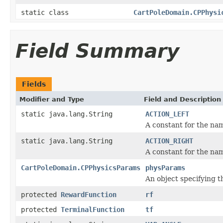
static class
CartPoleDomain.CPPhysi
Field Summary
Fields
Modifier and Type
Field and Description
static java.lang.String
ACTION_LEFT
A constant for the nam
static java.lang.String
ACTION_RIGHT
A constant for the nam
CartPoleDomain.CPPhysicsParams
physParams
An object specifying t
protected
RewardFunction
rf
protected
TerminalFunction
tf