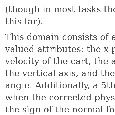
(though in most tasks the
this far).
This domain consists of a
valued attributes: the x p
velocity of the cart, th
the vertical axis, and th
angle. Additionally, a 5t
when the corrected phys
the sign of the normal for