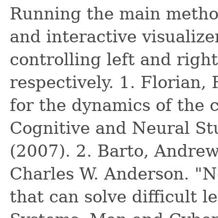
Running the main method 
and interactive visualizer
controlling left and rig
respectively. 1. Florian,
for the dynamics of the 
Cognitive and Neural St
(2007). 2. Barto, Andrew
Charles W. Anderson. "N
that can solve difficult 