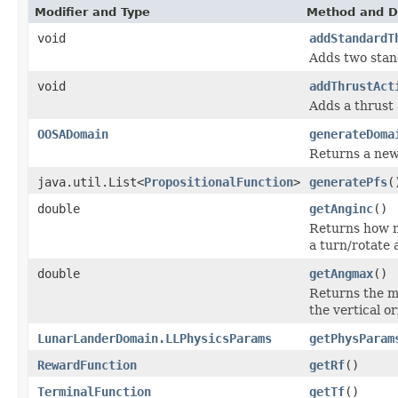
Modifier and Type
Method and D
void
addStandardT
Adds two stan
void
addThrustAct
Adds a thrust 
OOSADomain
generateDoma
Returns a new
java.util.List<
PropositionalFunction
>
generatePfs
(
double
getAnginc
()
Returns how m
a turn/rotate 
double
getAngmax
()
Returns the m
the vertical o
LunarLanderDomain.LLPhysicsParams
getPhysParam
RewardFunction
getRf
()
TerminalFunction
getTf
()