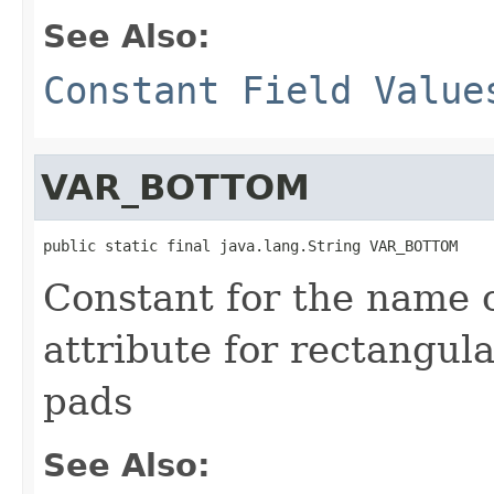
See Also:
Constant Field Value
VAR_BOTTOM
public static final java.lang.String VAR_BOTTOM
Constant for the name 
attribute for rectangul
pads
See Also: