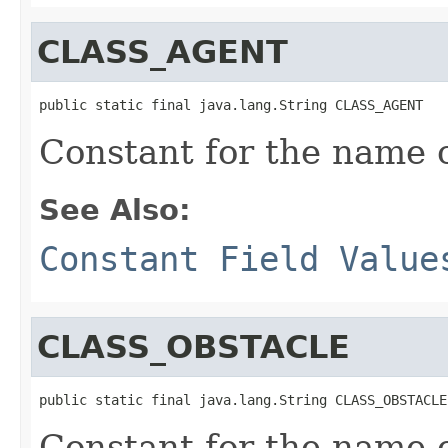
CLASS_AGENT
public static final java.lang.String CLASS_AGENT
Constant for the name 
See Also:
Constant Field Value
CLASS_OBSTACLE
public static final java.lang.String CLASS_OBSTACLE
Constant for the name 