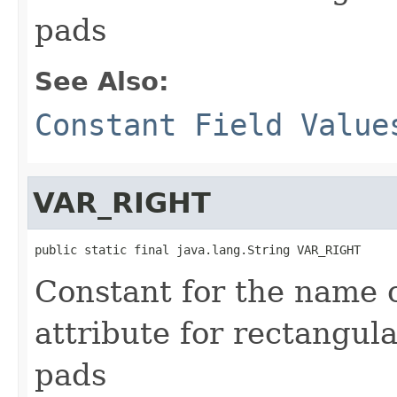
pads
See Also:
Constant Field Value
VAR_RIGHT
public static final java.lang.String VAR_RIGHT
Constant for the name 
attribute for rectangul
pads