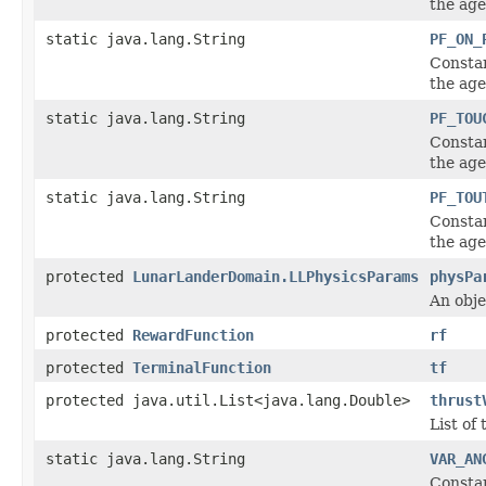
the age
static java.lang.String
PF_ON_
Constan
the age
static java.lang.String
PF_TOU
Constan
the age
static java.lang.String
PF_TOU
Constan
the age
protected
LunarLanderDomain.LLPhysicsParams
physPa
An obje
protected
RewardFunction
rf
protected
TerminalFunction
tf
protected java.util.List<java.lang.Double>
thrust
List of
static java.lang.String
VAR_AN
Constan