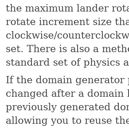
the maximum lander rota
rotate increment size th
clockwise/counterclockwi
set. There is also a meth
standard set of physics 
If the domain generator
changed after a domain 
previously generated do
allowing you to reuse t