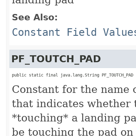
See Also:
Constant Field Value
PF_TOUTCH_PAD
public static final java.lang.String PF_TOUTCH_PAD
Constant for the name o
that indicates whether 
*touching* a landing p
be touching the pad on 