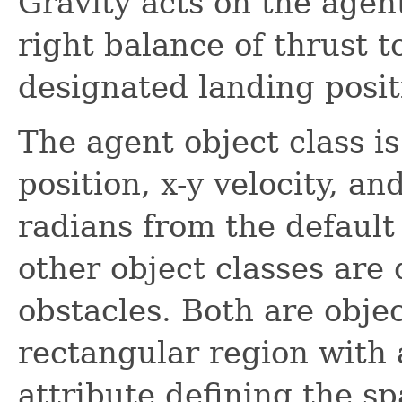
Gravity acts on the agen
right balance of thrust 
designated landing posit
The agent object class is
position, x-y velocity, an
radians from the default 
other object classes are
obstacles. Both are objec
rectangular region with a
attribute defining the spa