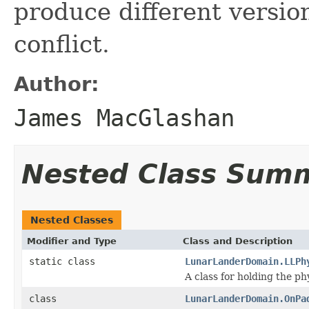
produce different versio
conflict.
Author:
James MacGlashan
Nested Class Sum
Nested Classes
Modifier and Type
Class and Description
static class
LunarLanderDomain.LLPh
A class for holding the p
class
LunarLanderDomain.OnPa