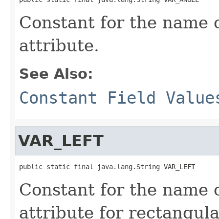
Constant for the name o
attribute.
See Also:
Constant Field Value
VAR_LEFT
public static final java.lang.String VAR_LEFT
Constant for the name o
attribute for rectangul