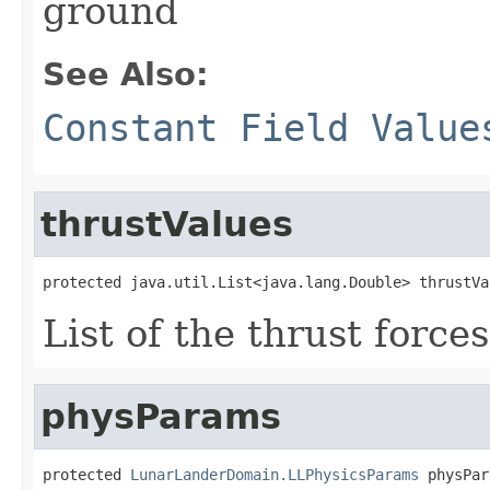
ground
See Also:
Constant Field Value
thrustValues
protected java.util.List<java.lang.Double> thrustVa
List of the thrust force
physParams
protected 
LunarLanderDomain.LLPhysicsParams
 physPar