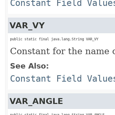
Constant Field Value
VAR_VY
public static final java.lang.String VAR_VY
Constant for the name of
See Also:
Constant Field Value
VAR_ANGLE
public static final java.lang.String VAR_ANGLE