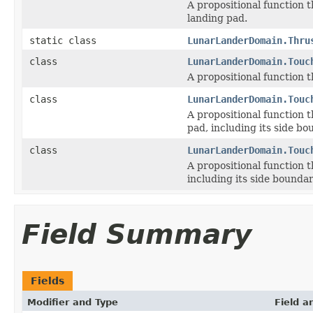
A propositional function t
landing pad.
static class
LunarLanderDomain.Thru
class
LunarLanderDomain.Touc
A propositional function t
class
LunarLanderDomain.Touc
A propositional function t
pad, including its side bo
class
LunarLanderDomain.Touc
A propositional function t
including its side boundar
Field Summary
Fields
Modifier and Type
Field a