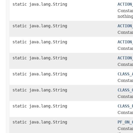
static java.lang.String
ACTION
Constan
nothing
static java.lang.String
ACTION
Constan
static java.lang.String
ACTION
Constan
static java.lang.String
ACTION
Constan
static java.lang.String
CLASS_
Constan
static java.lang.String
CLASS_
Constan
static java.lang.String
CLASS_
Constan
static java.lang.String
PF_ON_
Constan