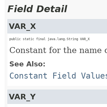
Field Detail
VAR_X
public static final java.lang.String VAR_X
Constant for the name of
See Also:
Constant Field Value
VAR_Y