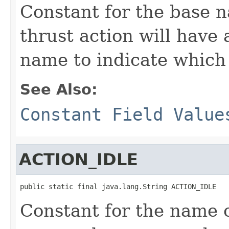
Constant for the base n
thrust action will have
name to indicate which t
See Also:
Constant Field Value
ACTION_IDLE
public static final java.lang.String ACTION_IDLE
Constant for the name o