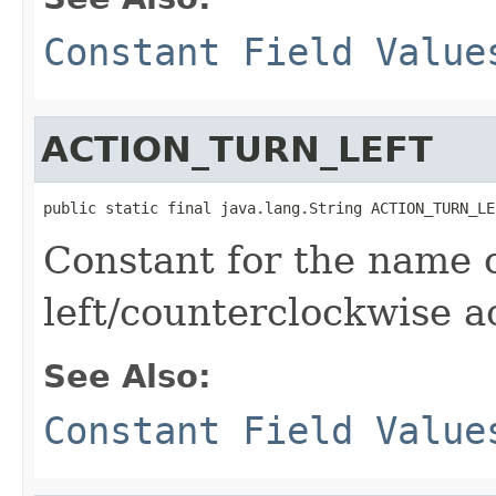
Constant Field Value
ACTION_TURN_LEFT
public static final java.lang.String ACTION_TURN_LE
Constant for the name o
left/counterclockwise a
See Also:
Constant Field Value