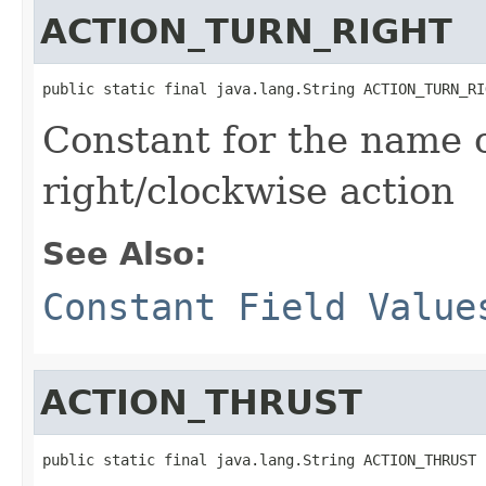
ACTION_TURN_RIGHT
public static final java.lang.String ACTION_TURN_RI
Constant for the name o
right/clockwise action
See Also:
Constant Field Value
ACTION_THRUST
public static final java.lang.String ACTION_THRUST