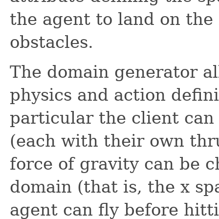
the agent to land on the
obstacles.
The domain generator all
physics and action defini
particular the client ca
(each with their own thru
force of gravity can be c
domain (that is, the x s
agent can fly before hitt