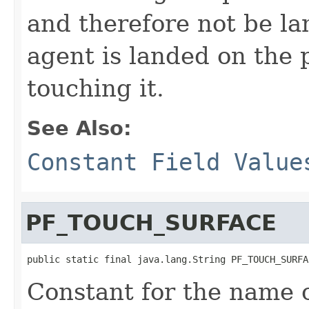
and therefore not be la
agent is landed on the p
touching it.
See Also:
Constant Field Value
PF_TOUCH_SURFACE
public static final java.lang.String PF_TOUCH_SURFA
Constant for the name o