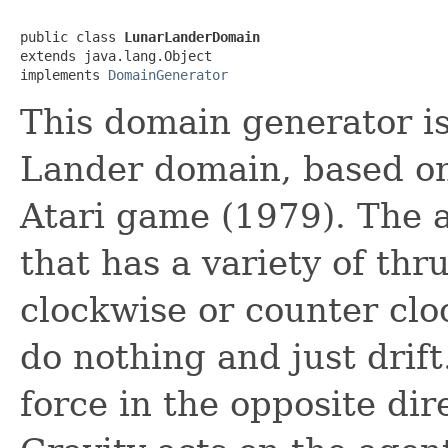
public class 
LunarLanderDomain
extends java.lang.Object

implements 
DomainGenerator
This domain generator i
Lander domain, based on
Atari game (1979). The a
that has a variety of thr
clockwise or counter cl
do nothing and just drift
force in the opposite dir