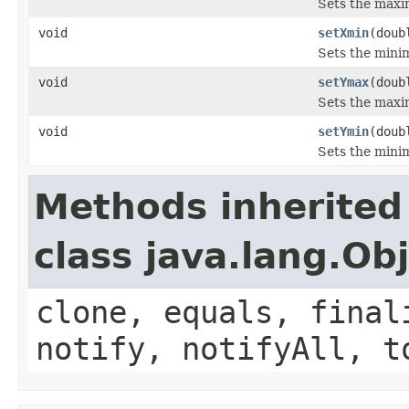
Sets the maxim
void
setXmin
(doub
Sets the minim
void
setYmax
(doub
Sets the maxim
void
setYmin
(doub
Sets the minim
Methods inherited
class java.lang.Ob
clone, equals, final
notify, notifyAll, t