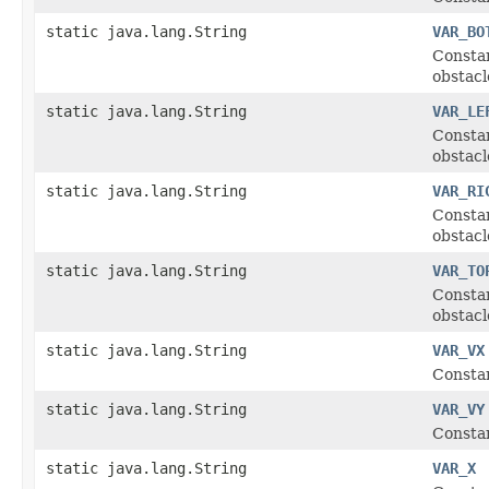
static java.lang.String
VAR_BO
Constan
obstacl
static java.lang.String
VAR_LE
Constan
obstacl
static java.lang.String
VAR_RI
Constan
obstacl
static java.lang.String
VAR_TO
Constan
obstacl
static java.lang.String
VAR_VX
Constan
static java.lang.String
VAR_VY
Constan
static java.lang.String
VAR_X