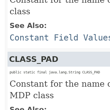
class
See Also:
Constant Field Value
CLASS_PAD
public static final java.lang.String CLASS_PAD
Constant for the name 
MDP class
See Also: