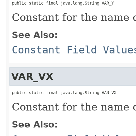
public static final java.lang.String VAR_Y
Constant for the name of
See Also:
Constant Field Value
VAR_VX
public static final java.lang.String VAR_VX
Constant for the name of
See Also: