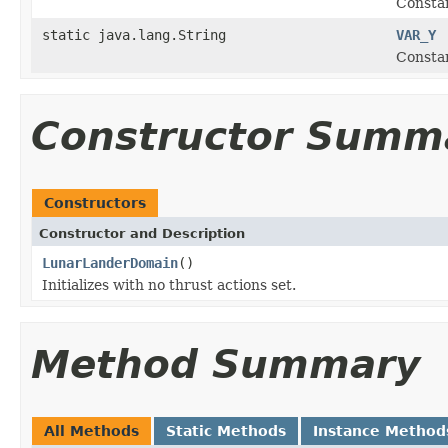
Constan
static java.lang.String
VAR_Y
Constan
Constructor Summ
Constructors
Constructor and Description
LunarLanderDomain
()
Initializes with no thrust actions set.
Method Summary
All Methods
Static Methods
Instance Method