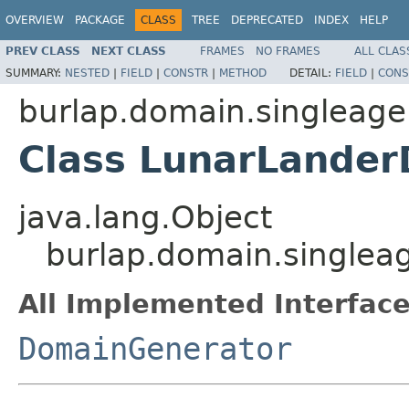
OVERVIEW
PACKAGE
CLASS
TREE
DEPRECATED
INDEX
HELP
PREV CLASS
NEXT CLASS
FRAMES
NO FRAMES
ALL CLAS
SUMMARY:
NESTED
|
FIELD
|
CONSTR
|
METHOD
DETAIL:
FIELD
|
CONS
burlap.domain.singleage
Class LunarLande
java.lang.Object
burlap.domain.singlea
All Implemented Interface
DomainGenerator