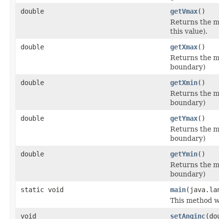
double
getVmax
()
Returns the m
this value).
double
getXmax
()
Returns the ma
boundary)
double
getXmin
()
Returns the mi
boundary)
double
getYmax
()
Returns the ma
boundary)
double
getYmin
()
Returns the mi
boundary)
static void
main
(java.la
This method wi
void
setAnginc
(do