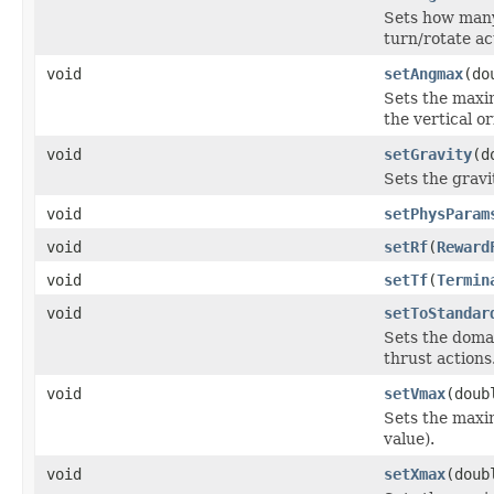
Sets how many 
turn/rotate ac
void
setAngmax
(do
Sets the maxim
the vertical o
void
setGravity
(d
Sets the gravi
void
setPhysParam
void
setRf
(
Reward
void
setTf
(
Termin
void
setToStandar
Sets the domai
thrust actions
void
setVmax
(doub
Sets the maxim
value).
void
setXmax
(doub