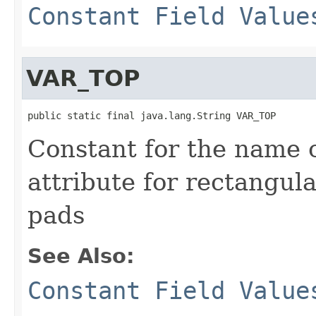
Constant Field Value
VAR_TOP
public static final java.lang.String VAR_TOP
Constant for the name 
attribute for rectangul
pads
See Also:
Constant Field Value