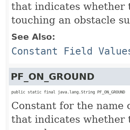
that indicates whether 
touching an obstacle su
See Also:
Constant Field Value
PF_ON_GROUND
public static final java.lang.String PF_ON_GROUND
Constant for the name o
that indicates whether 