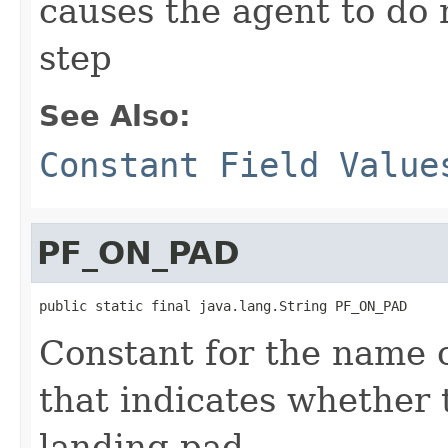
causes the agent to do n
step
See Also:
Constant Field Value
PF_ON_PAD
public static final java.lang.String PF_ON_PAD
Constant for the name o
that indicates whether 
landing pad